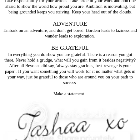
Take responsibility for your actions. Take pride in your work and don't be
afraid to show the world how proud you are. Ambition is motivating, but
being grounded keeps you striving. Keep your head out of the clouds.
ADVENTURE
Embark on an adventure, and don't get bored. Bordem leads to laziness and
wander leads to exploration.
BE GRATEFUL
In everything you do show you are grateful. There is a reason you got
there. Never hold a grudge, what will you gain from it besides negativity?
After all Beyonce did say, 'always stay gracious, best revenge is your
paper'. If you want something you will work for it no matter what gets in
your way, just be grateful to those who are around you on your path to
success.
Make a statement.