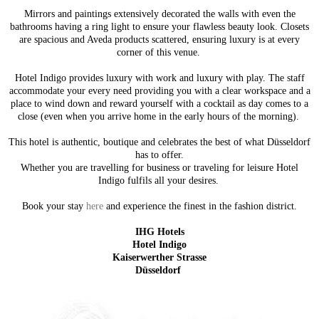
Mirrors and paintings extensively decorated the walls with even the
bathrooms having a ring light to ensure your flawless beauty look. Closets
are spacious and Aveda products scattered, ensuring luxury is at every
corner of this venue.
Hotel Indigo provides luxury with work and luxury with play. The staff
accommodate your every need providing you with a clear workspace and a
place to wind down and reward yourself with a cocktail as day comes to a
close (even when you arrive home in the early hours of the morning).
This hotel is authentic, boutique and celebrates the best of what Düsseldorf
has to offer.
Whether you are travelling for business or traveling for leisure Hotel
Indigo fulfils all your desires.
Book your stay
here
and experience the finest in the fashion district.
IHG Hotels
Hotel Indigo
Kaiserwerther Strasse
Düsseldorf