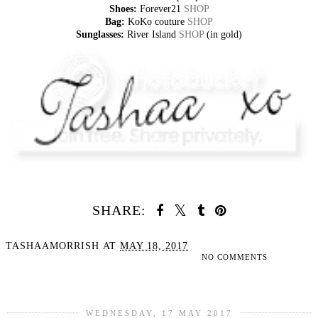
Shoes:
Forever21
SHOP
Bag:
KoKo couture
SHOP
Sunglasses:
River Island
SHOP
(in gold)
SHARE:
TASHAAMORRISH
AT
MAY 18, 2017
NO COMMENTS
SHARE
WEDNESDAY, 17 MAY 2017