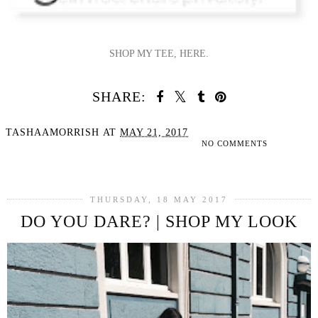
SHOP MY TEE, HERE.
SHARE:
TASHAAMORRISH
AT
MAY 21, 2017
NO COMMENTS
SHARE
THURSDAY, 18 MAY 2017
DO YOU DARE? | SHOP MY LOOK