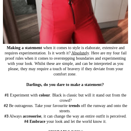
Making a statement
when it comes to style is elaborate, extensive and
requires experimentation. Is it worth it?
Absolutely
. Here are my four fail
proof rules when it comes to overstepping boundaries and experimenting
with your look. Whilst these are simple, and can be interpreted as you
please, they may require a touch of bravery if they deviate from your
comfort zone.
Darlings, do you dare to make a statement?
#1
Experiment with
colour
. Black is classic but will it stand out from the
crowd?
#2
Be outrageous. Take your favourite
trends
off the runway and onto the
streets.
#3
Always
accessorise
, it can change the way an entire outfit is perceived.
#4
Embrace
your look and let the world know it.