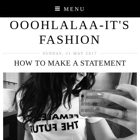
MENU
OOOHLALAA-IT'S
FASHION
SUNDAY, 21 MAY 2017
HOW TO MAKE A STATEMENT