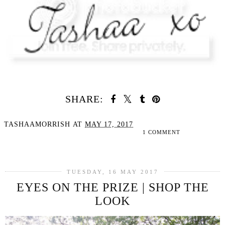
SHARE:
TASHAAMORRISH
AT
MAY 17, 2017
1 COMMENT
SHARE
TUESDAY, 16 MAY 2017
EYES ON THE PRIZE | SHOP THE
LOOK