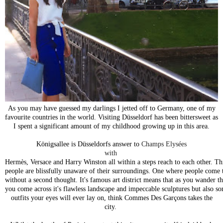
As you may have guessed my darlings I jetted off to Germany, one of my
favourite countries in the world. Visiting
Düsseldorf
has been bittersweet as
I spent a significant amount of my childhood growing up in this area.
Königsallee is
Düsseldorfs
answer to
Champs Elysées
with
Hermès, Versace and Harry Winston all within a steps reach to each other. Thi
people are blissfully unaware of their surroundings. One where people come 
without a second thought. It's famous art district means that as you wander t
you come across it's flawless landscape and impeccable sculptures but also s
outfits your eyes will ever lay on, think Commes Des
Garçons takes the
city.