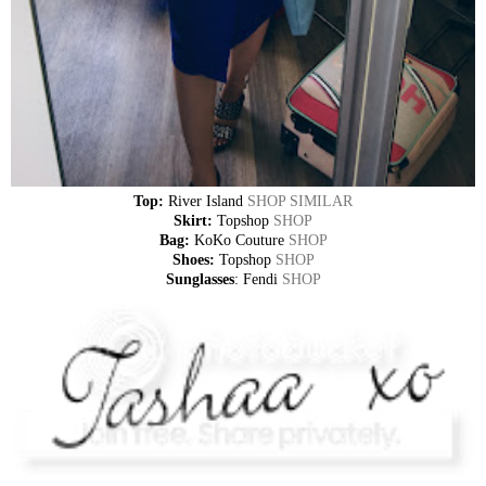
Top:
River Island
SHOP SIMILAR
Skirt:
Topshop
SHOP
Bag:
KoKo Couture
SHOP
Shoes:
Topshop
SHOP
Sunglasses
: Fendi
SHOP