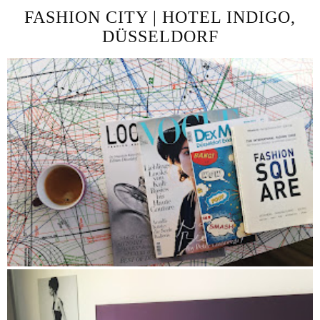
FASHION CITY | HOTEL INDIGO,
DÜSSELDORF