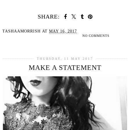
SHARE:
TASHAAMORRISH
AT
MAY 16, 2017
NO COMMENTS
SHARE
THURSDAY, 11 MAY 2017
MAKE A STATEMENT