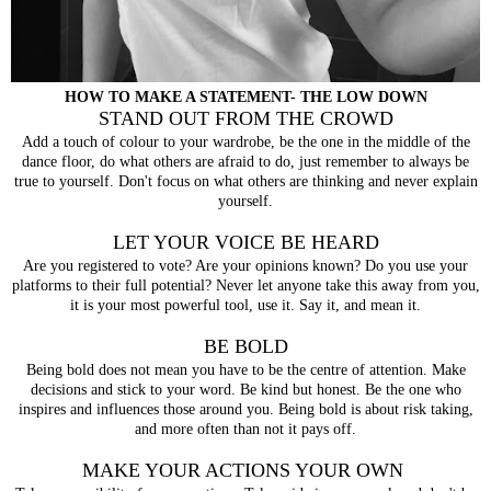
HOW TO MAKE A STATEMENT- THE LOW DOWN
STAND OUT FROM THE CROWD
Add a touch of colour to your wardrobe, be the one in the middle of the
dance floor, do what others are afraid to do, just remember to always be
true to yourself. Don't focus on what others are thinking and never explain
yourself.
LET YOUR VOICE BE HEARD
Are you registered to vote? Are your opinions known? Do you use your
platforms to their full potential? Never let anyone take this away from you,
it is your most powerful tool, use it. Say it, and mean it.
BE BOLD
Being bold does not mean you have to be the centre of attention. Make
decisions and stick to your word. Be kind but honest. Be the one who
inspires and influences those around you. Being bold is about risk taking,
and more often than not it pays off.
MAKE YOUR ACTIONS YOUR OWN