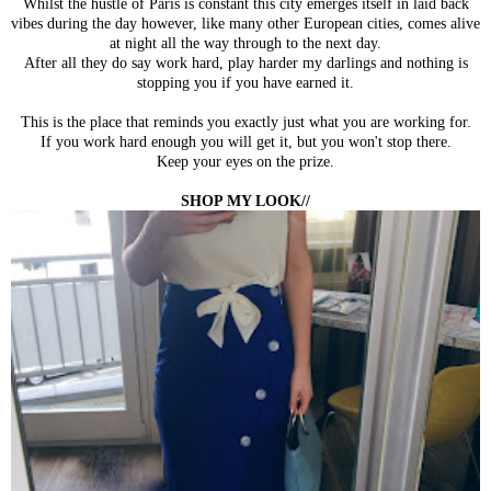
Whilst the hustle of Paris is constant this city emerges itself in laid back
vibes during the day however, like many other European cities, comes alive
at night all the way through to the next day.
After all they do say work hard, play harder my darlings and nothing is
stopping you if you have earned it.
This is the place that reminds you exactly just what you are working for.
If you work hard enough you will get it, but you won't stop there.
Keep your eyes on the prize.
SHOP MY LOOK//