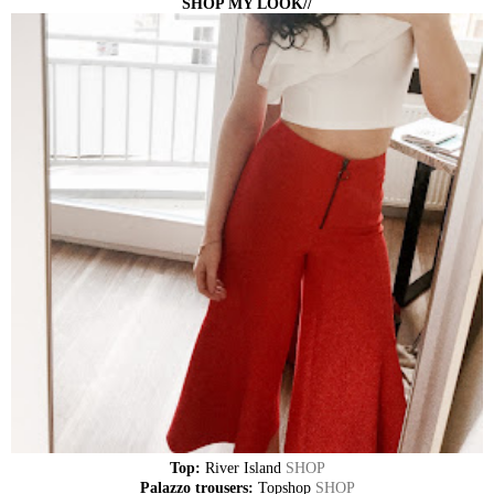
SHOP MY LOOK//
Top:
River Island
SHOP
Palazzo trousers:
Topshop
SHOP