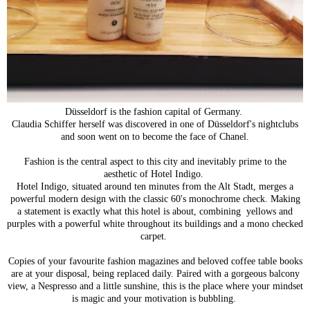
Düsseldorf is the fashion capital of Germany.
Claudia Schiffer herself was discovered in one of Düsseldorf's nightclubs
and soon went on to become the face of Chanel.
Fashion is the central aspect to this city and inevitably prime to the
aesthetic of Hotel Indigo.
Hotel Indigo, situated around ten minutes from the Alt Stadt, merges a
powerful modern design with the classic 60's monochrome check. Making
a statement is exactly what this hotel is about, combining yellows and
purples with a powerful white throughout its buildings and a mono checked
carpet.
Copies of your favourite fashion magazines and beloved coffee table books
are at your disposal, being replaced daily. Paired with a gorgeous balcony
view, a Nespresso and a little sunshine, this is the place where your mindset
is magic and your motivation is bubbling.