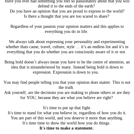
Have you ever had something you feel so passionately about that you will
defend it to the ends of the earth?
Do you have an opinion that you are proud to express to the world?
Is there a thought that you are too scared to share?
Regardless of your passion your opinion matters and this applies to
everything you do in life.
We always talk about expressing your personality and experimenting
whether thats cause, travel, culture, style … it’s an endless list and it's in
everything that you do whether you are
consciously
aware of it or not.
Being bold doesn’t always mean you have to be the centre of attention, an
idea that is misunderstood by many. Instead being bold is down to
expression. Expression is down to you.
You may find people telling you that your opinion does matter. This is not
the truth.
Ask yourself, are the decisions you are making to please others or are they
for YOU, because they are what you believe are right?
It's time to put up that fight.
It's time to stand for what you believe in, regardless of how you do it.
You are part of this world, and you deserve it more than anything.
It's time time to show the world how you do things.
It's time to make a statement.