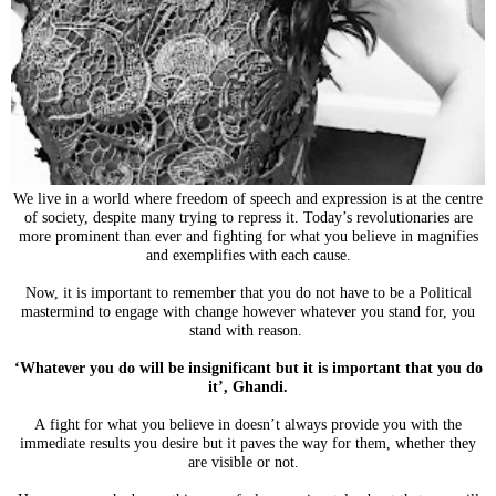
We live in a world where freedom of speech and expression is at the centre
of society, despite many trying to repress it. Today’s revolutionaries are
more prominent than ever and fighting for what you believe in magnifies
and exemplifies with each cause.
Now, it is important to remember that you do not have to be a Political
mastermind to engage with change however whatever you stand for,
you
stand with reason.
‘Whatever you do will be insignificant but it is important that you do
it’, Ghandi.
A fight for what you believe in doesn’t always provide you with the
immediate results you desire but it paves the way for them, whether they
are visible or not.