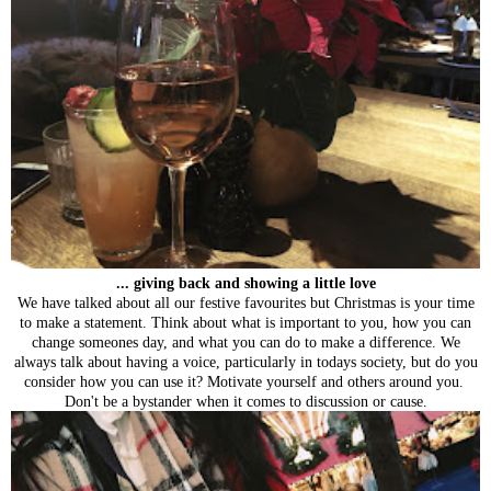
... giving back and showing a little love
We have talked about all our festive favourites but Christmas is your time
to make a statement. Think about what is important to you, how you can
change someones day, and what you can do to make a difference. We
always talk about having a voice, particularly in todays society, but do you
consider how you can use it? Motivate yourself and others around you.
Don't be a bystander when it comes to discussion or cause.