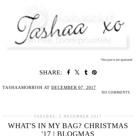
*this post is not sponsered
SHARE:
TASHAAMORRISH
AT
DECEMBER 07, 2017
NO COMMENTS
SHARE
TUESDAY, 5 DECEMBER 2017
WHAT'S IN MY BAG? CHRISTMAS
'17 | BLOGMAS