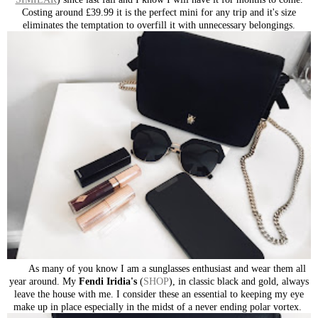
Costing around £39.99 it is the perfect mini for any trip and it's size
eliminates the temptation to overfill it with unnecessary belongings.
As many of you know I am a sunglasses enthusiast and wear them all
year around. My
Fendi Iridia's
(
SHOP
), in classic black and gold, always
leave the house with me. I consider these an essential to keeping my eye
make up in place especially in the midst of a never ending polar vortex.