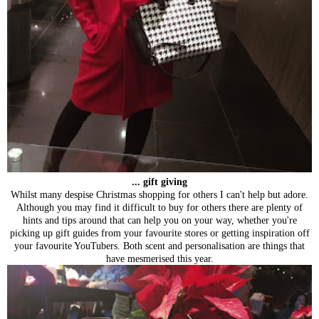
... gift giving
Whilst many despise Christmas shopping for others I can't help but adore.
Although you may find it difficult to buy for others there are plenty of
hints and tips around that can help you on your way, whether you're
picking up gift guides from your favourite stores or getting inspiration off
your favourite YouTubers. Both scent and personalisation are things that
have mesmerised this year.