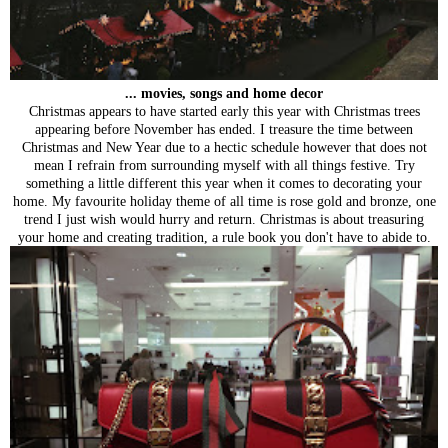
... movies, songs and home decor
Christmas appears to have started early this year with Christmas trees
appearing before November has ended. I treasure the time between
Christmas and New Year due to a hectic schedule however that does not
mean I refrain from surrounding myself with all things festive. Try
something a little different this year when it comes to decorating your
home. My favourite holiday theme of all time is rose gold and bronze, one
trend I just wish would hurry and return. Christmas is about treasuring
your home and creating tradition, a rule book you don't have to abide to.