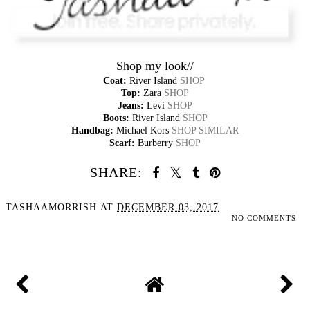
Shop my look//
Coat:
River Island
SHOP
Top:
Zara
SHOP
Jeans:
Levi
SHOP
Boots:
River Island
SHOP
Handbag:
Michael Kors
SHOP SIMILAR
Scarf:
Burberry
SHOP
SHARE:
TASHAAMORRISH
AT
DECEMBER 03, 2017
NO COMMENTS
SHARE