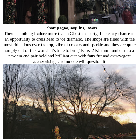
... champagne, sequins, lovers
There is nothing I adore more than a Christmas party, I take any chance of
an opportunity to dress head to toe dramatic. The shops are filled with the
most ridiculous over the top, vibrant colours and sparkle and they are quite
simply out of this world. It's time to bring Paris' 21st mini number into a
new era and pair bold and brilliant cuts with faux fur and extravagant
accessorising- and no one will question it.