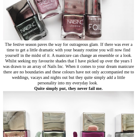
The festive season paves the way for outrageous glam. If there was ever a
time to get a little dramatic with your beauty routine you will now find
yourself in the midst of it. A manicure can change an ensemble or a look.
Whilst seeking my favourite shades that I have picked up over the years I
was drawn to an array of Nails Inc. When it comes to your dream manicure
there are no boundaries and these colours have not only accompanied me to
weddings, vacays and nights out but they quite simply add a little
personality into my everyday look.
Quite simply put, they never fail me.