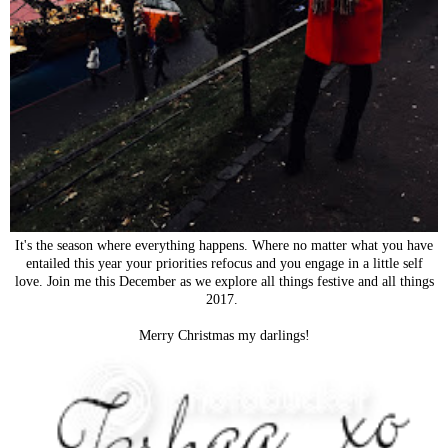
It's the season where everything happens. Where no matter what you have
entailed this year your priorities refocus and you engage in a little self
love. Join me this December as we explore all things festive and all things
2017.
Merry Christmas my darlings!