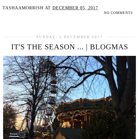
TASHAAMORRISH
AT
DECEMBER 05, 2017
NO COMMENTS
SHARE
SUNDAY, 3 DECEMBER 2017
IT'S THE SEASON ... | BLOGMAS