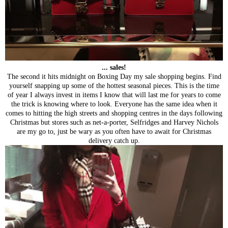
... sales!
The second it hits midnight on Boxing Day my sale shopping begins. Find
yourself snapping up some of the hottest seasonal pieces. This is the time
of year I always invest in items I know that will last me for years to come
the trick is knowing where to look. Everyone has the same idea when it
comes to hitting the high streets and shopping centres in the days following
Christmas but stores such as net-a-porter, Selfridges and Harvey Nichols
are my go to, just be wary as you often have to await for Christmas
delivery catch up.