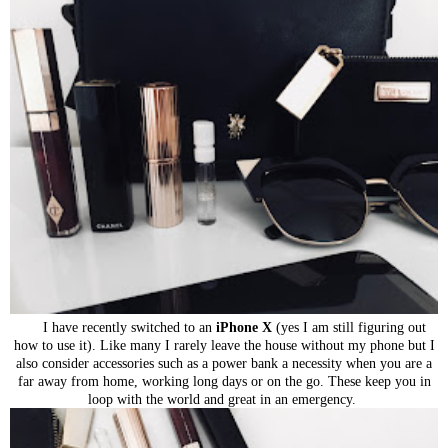
I have recently switched to an
iPhone X
(yes I am still figuring out
how to use it). Like many I rarely leave the house without my phone but I
also consider accessories such as a power bank a necessity when you are a
far away from home, working long days or on the go. These keep you in
loop with the
world and great in an emergency.