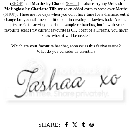
(
SHOP
)
and
Marthe by Chanel
(
SHOP
). I also carry my
Unleash
Me lipgloss
by Charlotte Tilbury
as an added extra to wear over Marthe
(
SHOP
). These are for days when you don't have time for a dramatic outfit
change but your still need a little help in creating a flawless look. Another
quick trick is carrying a perfume sample or handbag bottle with your
favourite scent (my current favourite is CT, Scent of a Dream), you never
know when it will be needed.
Which are your favourite handbag accessories this festive season?
What do you consider an essential?
SHARE: