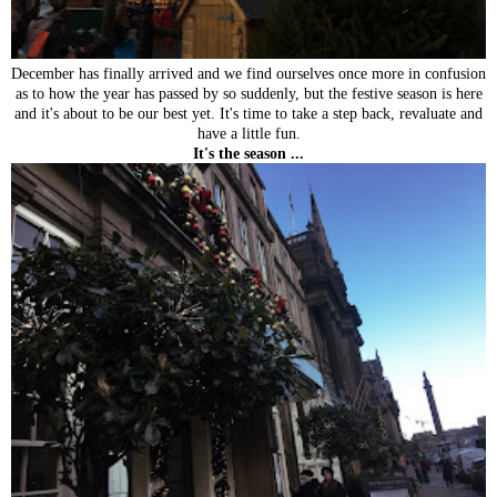
December has finally arrived and we find ourselves once more in confusion
as to how the year has passed by so suddenly, but the festive season is here
and it's about to be our best yet. It's time to take a step back, revaluate and
have a little fun.
It's the season ...