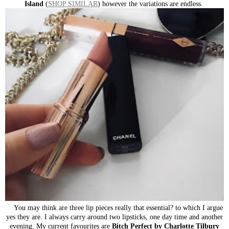
Island
(
SHOP SIMILAR
) however the variations are endless.
You may think are three lip pieces really that essential? to which I argue
yes they are. I always carry around two lipsticks, one day time and another
evening. My current favourites are
Bitch Perfect by Charlotte Tilbury