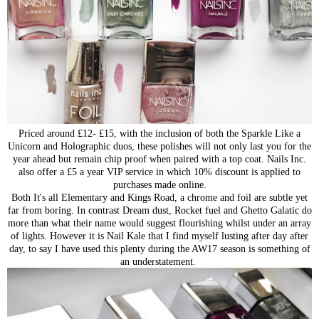
Priced around £12- £15, with the inclusion of both the Sparkle Like a
Unicorn and Holographic duos, these polishes will not only last you for the
year ahead but remain chip proof when paired with a top coat. Nails Inc.
also offer a £5 a year VIP service in which 10% discount is applied to
purchases made online.
Both It's all Elementary and Kings Road, a chrome and foil are subtle yet
far from boring. In contrast Dream dust, Rocket fuel and Ghetto Galatic do
more than what their name would suggest flourishing whilst under an array
of lights. However it is Nail Kale that I find myself lusting after day after
day, to say I have used this plenty during the AW17 season is something of
an understatement.