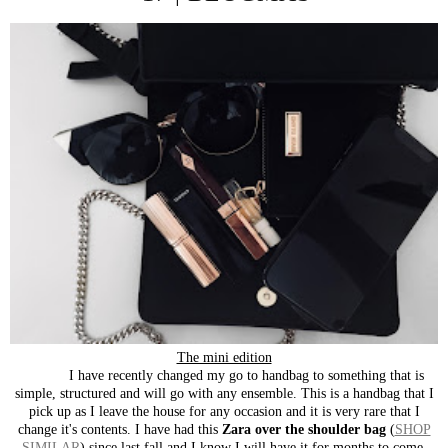
The mini edition
I have recently changed my go to handbag to something that is
simple, structured and will go with any ensemble. This is a handbag that I
pick up as I leave the house for any occasion and it is very rare that I
change it's contents. I have had this
Zara over the shoulder bag
(
SHOP
SIMILAR
) since last fall and I know I will have it for months to come.