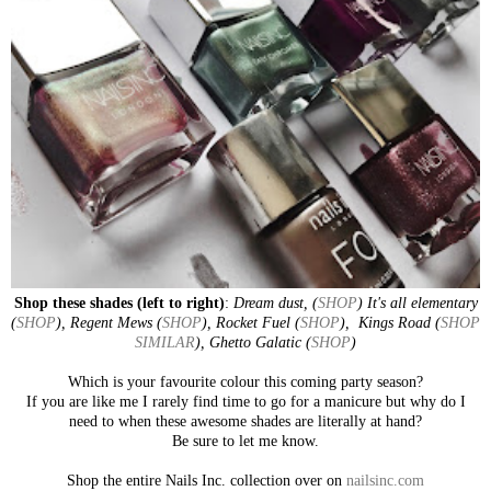
Shop these shades (left to right)
:
Dream dust, (
SHOP
) It's all elementary
(
SHOP
), Regent Mews (
SHOP
), Rocket Fuel (
SHOP
), Kings Road (
SHOP
SIMILAR
), Ghetto Galatic (
SHOP
)
Which is your favourite colour this coming party season?
If you are like me I rarely find time to go for a manicure but why do I
need to when these awesome shades are literally at hand?
Be sure to let me know.
Shop the entire Nails Inc. collection over on
nailsinc.com