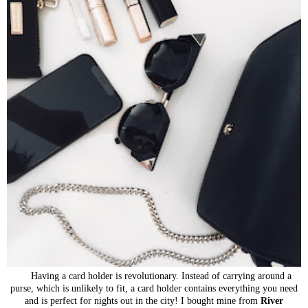
Having a card holder is revolutionary. Instead of carrying around a
purse, which is unlikely to fit, a card holder contains everything you need
and is perfect for nights out in the city! I bought mine from
River