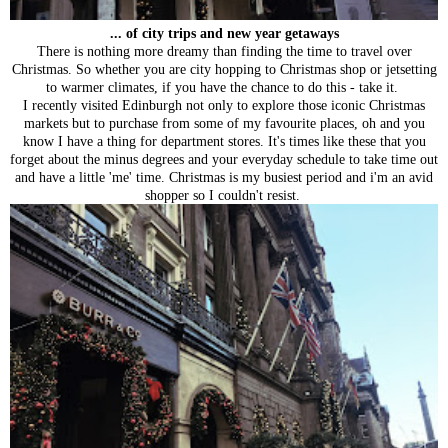
... of city trips and new year getaways
There is nothing more dreamy than finding the time to travel over
Christmas. So whether you are city hopping to Christmas shop or jetsetting
to warmer climates, if you have the chance to do this - take it.
I recently visited Edinburgh not only to explore those iconic Christmas
markets but to purchase from some of my favourite places, oh and you
know I have a thing for department stores. It's times like these that you
forget about the minus degrees and your everyday schedule to take time out
and have a little 'me' time. Christmas is my busiest period and i'm an avid
shopper so I couldn't resist.