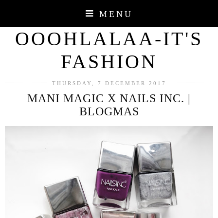
MENU
OOOHLALAA-IT'S
FASHION
THURSDAY, 7 DECEMBER 2017
MANI MAGIC X NAILS INC. |
BLOGMAS