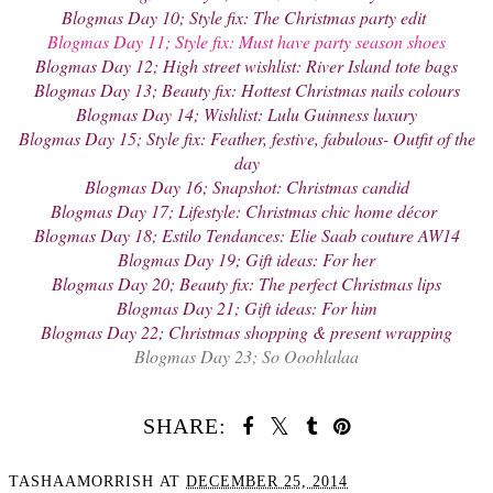
Blogmas Day 10; Style fix: The Christmas party edit
Blogmas Day 11; Style fix: Must have party season shoes
Blogmas Day 12; High street wishlist: River Island tote bags
Blogmas Day 13; Beauty fix: Hottest Christmas nails colours
Blogmas Day 14; Wishlist: Lulu Guinness luxury
Blogmas Day 15; Style fix: Feather, festive, fabulous- Outfit of the
day
Blogmas Day 16; Snapshot: Christmas candid
Blogmas Day 17; Lifestyle: Christmas chic home décor
Blogmas Day 18; Estilo Tendances: Elie Saab couture AW14
Blogmas Day 19; Gift ideas: For her
Blogmas Day 20; Beauty fix: The perfect Christmas lips
Blogmas Day 21; Gift ideas: For him
Blogmas Day 22; Christmas shopping & present wrapping
Blogmas Day 23; So Ooohlalaa
SHARE:
TASHAAMORRISH
AT
DECEMBER 25, 2014