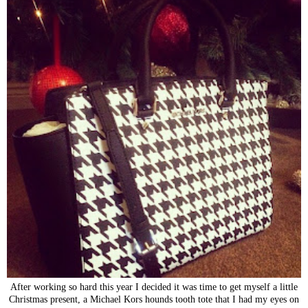
After working so hard this year I decided it was time to get myself a little
Christmas present, a Michael Kors hounds tooth tote that I had my eyes on