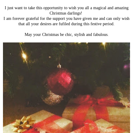
I just want to take this opportunity to wish you all a magical and amazing
Christmas darlings!
I am forever grateful for the support you have given me and can only wish
that all your desires are fufiled during this festive period.
May your Christmas be chic, stylish and fabulous.