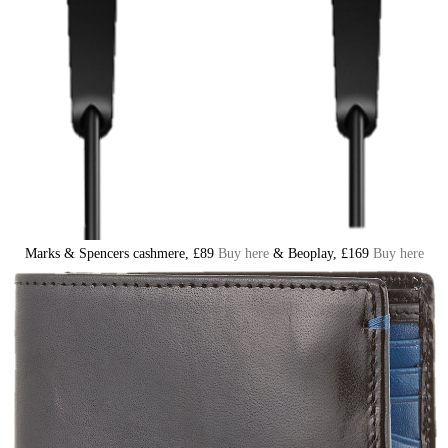
Marks & Spencers cashmere, £89
Buy here
& Beoplay, £169
Buy here