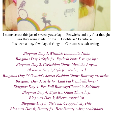
I came across this jar of sweets yesterday in Fenwicks and my first thought
was they were made for me ... Ooohlalaa? Fabulous?
It's been a busy few days darlings ... Christmas is exhausting.
Blogmas Day 1;Wishlist: Louboutin Nails
Blogmas Day 1;Style fix: Eyelash knits X rouge lips
Blogmas Day 2;VSFashion Show: Meet the Angels
Blogmas Day 2;Style fix: Red on red
Blogmas Day 3;Victoria's Secret Fashion Show: Runway exclusive
Blogmas
Day 3; Style fix: Laid back embellishment
Blogmas Day 4: Pre Fall Runway:Chanel in Salzburg
Blogmas Day 4; Style fix: Glam Thursdays
Blogmas Day 5; #Nextmaswishlist
Blogmas Day 5; Style fix: Cropped city chic
Blogmas Day 6; Beauty fix: Best Beauty Advent calendars