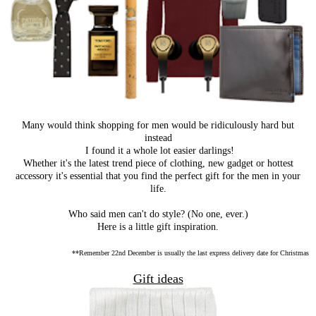
Many would think shopping for men would be ridiculously hard but
instead
I found it a whole lot easier darlings!
Whether it's the latest trend piece of clothing, new gadget or hottest
accessory it's essential that you find the perfect gift for the men in your
life.
Who said men can't do style? (No one, ever.)
Here is a little gift inspiration.
**Remember 22nd December is usually the last express delivery date for Christmas
Gift ideas