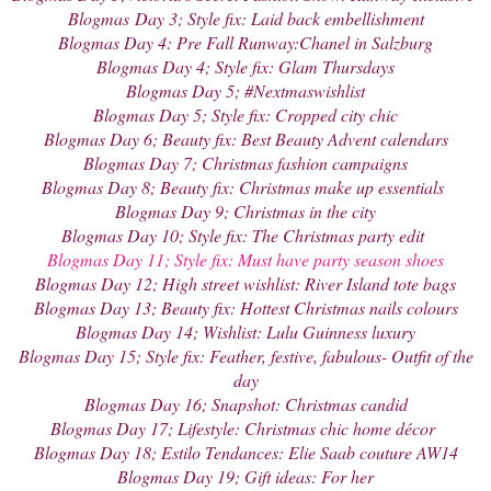
Blogmas
Day 3; Style fix: Laid back embellishment
Blogmas Day 4: Pre Fall Runway:Chanel in Salzburg
Blogmas Day 4; Style fix: Glam Thursdays
Blogmas Day 5; #Nextmaswishlist
Blogmas Day 5; Style fix: Cropped city chic
Blogmas Day 6; Beauty fix: Best Beauty Advent calendars
Blogmas Day 7; Christmas fashion campaigns
Blogmas Day 8; Beauty fix: Christmas make up essentials
Blogmas Day 9; Christmas in the city
Blogmas Day 10; Style fix: The Christmas party edit
Blogmas Day 11; Style fix: Must have party season shoes
Blogmas Day 12; High street wishlist: River Island tote bags
Blogmas Day 13; Beauty fix: Hottest Christmas nails colours
Blogmas Day 14; Wishlist: Lulu Guinness luxury
Blogmas Day 15; Style fix: Feather, festive, fabulous- Outfit of the
day
Blogmas Day 16; Snapshot: Christmas candid
Blogmas Day 17; Lifestyle: Christmas chic home décor
Blogmas Day 18; Estilo Tendances: Elie Saab couture AW14
Blogmas Day 19; Gift ideas: For her