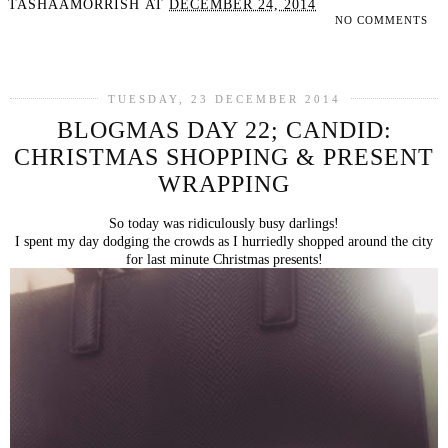
TASHAAMORRISH
AT
DECEMBER 24, 2014
NO COMMENTS
SHARE
TUESDAY, 23 DECEMBER 2014
BLOGMAS DAY 22; CANDID:
CHRISTMAS SHOPPING & PRESENT
WRAPPING
So today was ridiculously busy darlings!
I spent my day dodging the crowds as I hurriedly shopped around the city
for last minute Christmas presents!