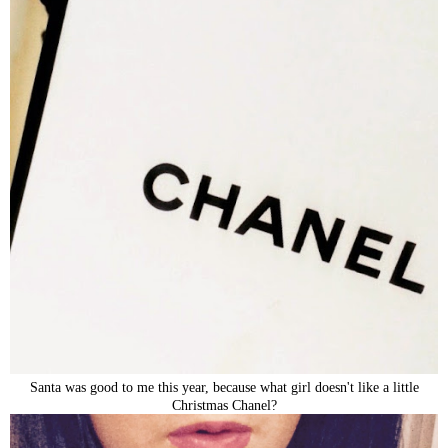
Santa was good to me this year, because what girl doesn't like a little
Christmas Chanel?