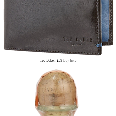
Ted Baker, £59
Buy here