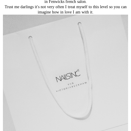
in Fenwicks french salon.
Trust me darlings it's not very often I treat myself to this level so you can
imagine how in love I am with it.