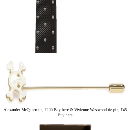
Alexander McQueen tie,
£100
Buy here & Vivienne Westwood tie pin, £45
Buy here