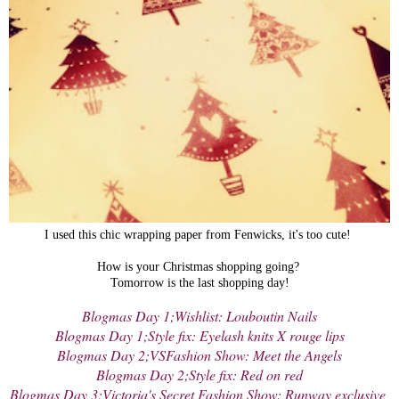
I used this chic wrapping paper from Fenwicks, it's too cute!
How is your Christmas shopping going?
Tomorrow is the last shopping day!
Blogmas Day 1;Wishlist: Louboutin Nails
Blogmas Day 1;Style fix: Eyelash knits X rouge lips
Blogmas Day 2;VSFashion Show: Meet the Angels
Blogmas Day 2;Style fix: Red on red
Blogmas Day 3;Victoria's Secret Fashion Show: Runway exclusive