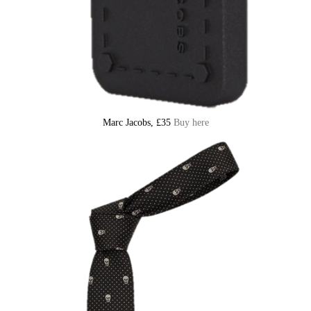
Marc Jacobs, £35
Buy here