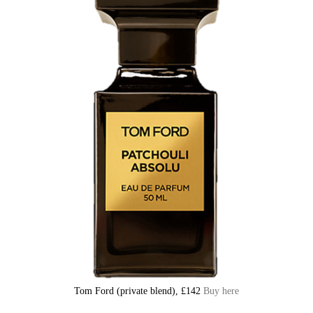
Tom Ford (private blend), £142
Buy here