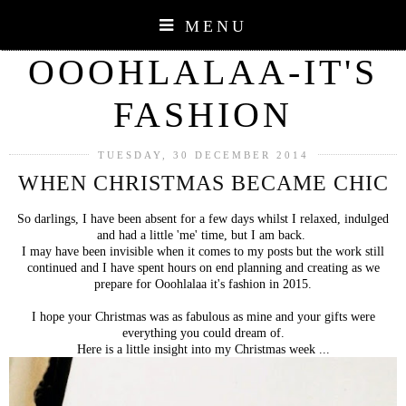
MENU
OOOHLALAA-IT'S
FASHION
TUESDAY, 30 DECEMBER 2014
WHEN CHRISTMAS BECAME CHIC
So darlings, I have been absent for a few days whilst I relaxed, indulged
and had a little 'me' time, but I am back.
I may have been invisible when it comes to my posts but the work still
continued and I have spent hours on end planning and creating as we
prepare for Ooohlalaa it's fashion in 2015.
I hope your Christmas was as fabulous as mine and your gifts were
everything you could dream of.
Here is a little insight into my Christmas week ...