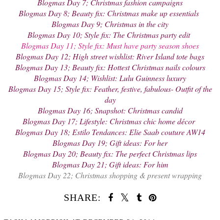
Blogmas Day 7; Christmas fashion campaigns
Blogmas Day 8; Beauty fix: Christmas make up essentials
Blogmas Day 9; Christmas in the city
Blogmas Day 10; Style fix: The Christmas party edit
Blogmas Day 11; Style fix: Must have party season shoes
Blogmas Day 12; High street wishlist: River Island tote bags
Blogmas Day 13; Beauty fix: Hottest Christmas nails colours
Blogmas Day 14; Wishlist: Lulu Guinness luxury
Blogmas Day 15; Style fix: Feather, festive, fabulous- Outfit of the
day
Blogmas Day 16; Snapshot: Christmas candid
Blogmas Day 17; Lifestyle: Christmas chic home décor
Blogmas Day 18; Estilo Tendances: Elie Saab couture AW14
Blogmas Day 19; Gift ideas: For her
Blogmas Day 20; Beauty fix: The perfect Christmas lips
Blogmas Day 21; Gift ideas: For him
Blogmas Day 22; Christmas shopping & present wrapping
SHARE: