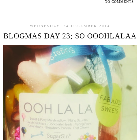
NO COMMENTS
SHARE
WEDNESDAY, 24 DECEMBER 2014
BLOGMAS DAY 23; SO OOOHLALAA