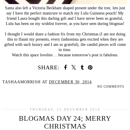
Santa also left a Victoria Beckham shaped present under the tree, lets just
say I have the perfect manicure to match my Lulu Guinness pouch! My
friend Laura bought this darling gift and I have never been so grateful,
Lulu has been on my wishlist forever, as you have seen during blogmas!
I thought I would share a fashion fix from my Christmas (I am not doing
this to flaunt my presents, every fashionista gets excited when they are
gifted with such luxury and I am so grateful), the candid pieces will come
in time.
Watch this space lovelies ... because tomorrow's post is fabulous.
SHARE:
TASHAAMORRISH
AT
DECEMBER 30, 2014
NO COMMENTS
SHARE
THURSDAY, 25 DECEMBER 2014
BLOGMAS DAY 24; MERRY
CHRISTMAS