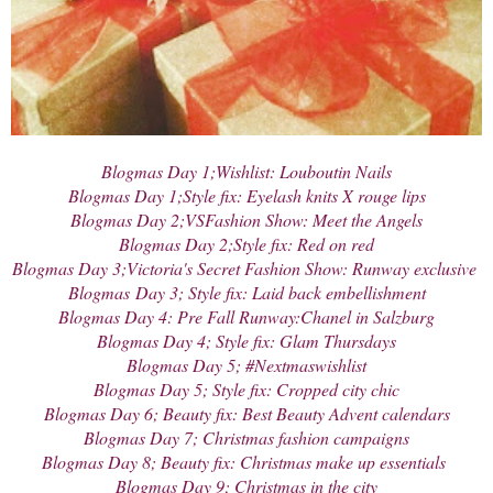
Blogmas Day 1;Wishlist: Louboutin Nails
Blogmas Day 1;Style fix: Eyelash knits X rouge lips
Blogmas Day 2;VSFashion Show: Meet the Angels
Blogmas Day 2;Style fix: Red on red
Blogmas Day 3;Victoria's Secret Fashion Show: Runway exclusive
Blogmas
Day 3; Style fix: Laid back embellishment
Blogmas Day 4: Pre Fall Runway:Chanel in Salzburg
Blogmas Day 4; Style fix: Glam Thursdays
Blogmas Day 5; #Nextmaswishlist
Blogmas Day 5; Style fix: Cropped city chic
Blogmas Day 6; Beauty fix: Best Beauty Advent calendars
Blogmas Day 7; Christmas fashion campaigns
Blogmas Day 8; Beauty fix: Christmas make up essentials
Blogmas Day 9; Christmas in the city