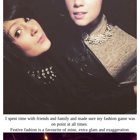
I spent time with friends and family and made sure my fashion game was
on point at all times.
Festive fashion is a favourite of mine, extra glam and exaggeration.