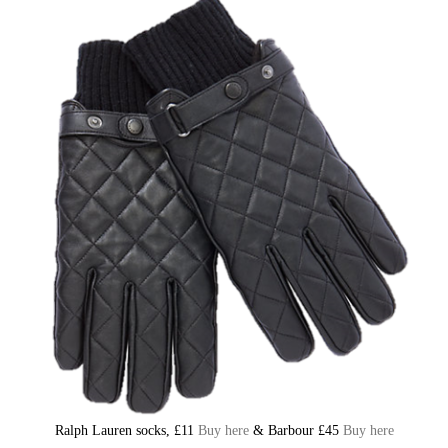
Ralph Lauren socks, £11
Buy here
& Barbour £45
Buy here