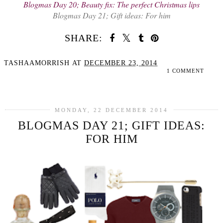
Blogmas Day 20; Beauty fix: The perfect Christmas lips
Blogmas Day 21; Gift ideas: For him
SHARE:
TASHAAMORRISH
AT
DECEMBER 23, 2014
1 COMMENT
SHARE
MONDAY, 22 DECEMBER 2014
BLOGMAS DAY 21; GIFT IDEAS:
FOR HIM