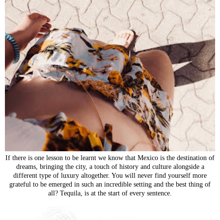
If there is one lesson to be learnt we know that Mexico is the destination of
dreams, bringing the city, a touch of history and culture alongside a
different type of luxury altogether. You will never find yourself more
grateful to be emerged in such an incredible setting and the best thing of
all? Tequila, is at the start of every sentence.