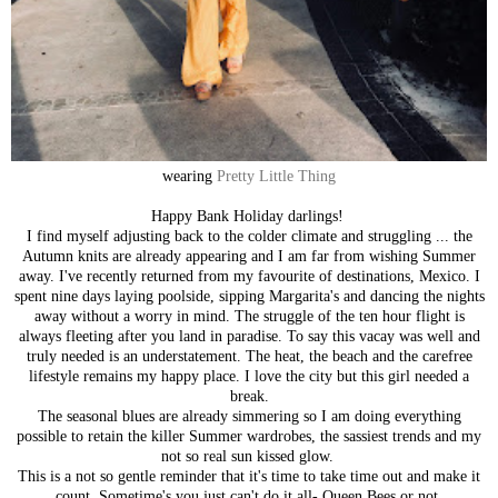
wearing
Pretty Little Thing
Happy Bank Holiday darlings!
I find myself adjusting back to the colder climate and struggling ... the
Autumn knits are already appearing and I am far from wishing Summer
away. I've recently returned from my favourite of destinations, Mexico. I
spent nine days laying poolside, sipping Margarita's and dancing the nights
away without a worry in mind. The struggle of the ten hour flight is
always fleeting after you land in paradise. To say this vacay was well and
truly needed is an understatement. The heat, the beach and the carefree
lifestyle remains my happy place. I love the city but this girl needed a
break.
The seasonal blues are already simmering so I am doing everything
possible to retain the killer Summer wardrobes, the sassiest trends and my
not so real sun kissed glow.
This is a not so gentle reminder that it's time to take time out and make it
count. Sometime's you just can't do it all- Queen Bees or not.