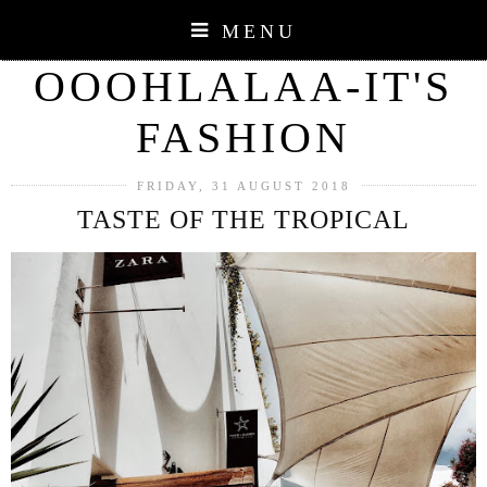
MENU
OOOHLALAA-IT'S
FASHION
FRIDAY, 31 AUGUST 2018
TASTE OF THE TROPICAL