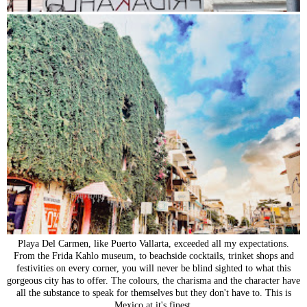
Playa Del Carmen, like Puerto Vallarta, exceeded all my expectations.
From the Frida Kahlo museum, to beachside cocktails, trinket shops and
festivities on every corner, you will never be blind sighted to what this
gorgeous city has to offer. The colours, the charisma and the character have
all the substance to speak for themselves but they don't have to. This is
Mexico at it's finest.