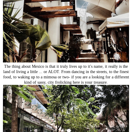
The thing about Mexico is that it truly lives up to it's name, it really is the
land of living a little ... or ALOT. From dancing in the streets, to the finest
food, to waking up to a mimosa or two- if you are a looking for a different
kind of sassy, city frolicking here is your treasure.