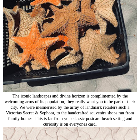
The iconic landscapes and divine horizon is complimented by the
welcoming arms of its population, they really want you to be part of their
city. We were mesmerised by the array of landmark retailers such a
Victorias Secret & Sephora, to the handcrafted souvenirs shops ran from
family homes. This is far from your classic postcard beach setting and
curiosity is on everyones card.