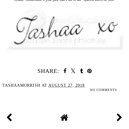
SHARE:
TASHAAMORRISH
AT
AUGUST 27, 2018
NO COMMENTS
SHARE