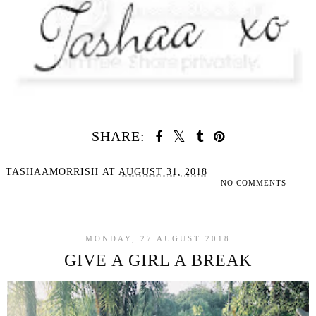
SHARE:
TASHAAMORRISH
AT
AUGUST 31, 2018
NO COMMENTS
SHARE
MONDAY, 27 AUGUST 2018
GIVE A GIRL A BREAK