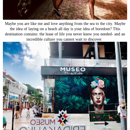
Maybe you are like me and love anything from the sea to the city. Maybe
the idea of laying on a beach all day is your idea of boredom? This
destination contains: the lease of life you never knew you needed- and an
incredible culture you cannot wait to discover.