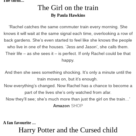
The thrill...
The Girl on the train
By Paula Hawkins
'Rachel catches the same commuter train every morning. She
knows it will wait at the same signal each time, overlooking a row of
back gardens. She’s even started to feel like she knows the people
who live in one of the houses. ‘Jess and Jason’, she calls them.
Their life – as she sees it – is perfect. If only Rachel could be that
happy.
And then she sees something shocking. It’s only a minute until the
train moves on, but it’s enough.
Now everything’s changed. Now Rachel has a chance to become a
part of the lives she’s only watched from afar.
Now they’ll see; she’s much more than just the girl on the train…'
Amazon
SHOP
A fan favourite ...
Harry Potter and the Cursed child