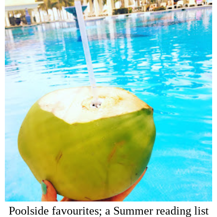
Poolside favourites; a Summer reading list