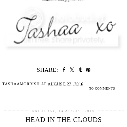
SHARE:
TASHAAMORRISH
AT
AUGUST 22, 2016
NO COMMENTS
SHARE
SATURDAY, 13 AUGUST 2016
HEAD IN THE CLOUDS