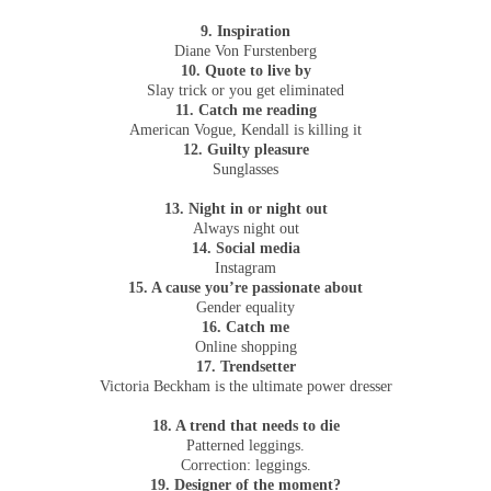
9. Inspiration
Diane Von Furstenberg
10. Quote to live by
Slay trick or you get eliminated
11. Catch me reading
American Vogue, Kendall is killing it
12. Guilty pleasure
Sunglasses
13. Night in or night out
Always night out
14. Social media
Instagram
15. A cause you’re passionate about
Gender equality
16. Catch me
Online shopping
17. Trendsetter
Victoria Beckham is the ultimate power dresser
18. A trend that needs to die
Patterned leggings.
Correction: leggings.
19. Designer of the moment?