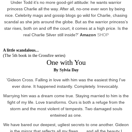
Under Todd it’s no more good-girl attitude: he wants warrior
princess Charlie all the way. After all, no-one ever won by being
nice. Celebrity mags and gossip blogs go wild for Charlie, chasing
scandal as she jets around the globe. But as the warrior princess’s
star rises, both on and off the court, it comes at a high price. Is the
real Charlie Silver still inside?'
Amazon
SHOP
A little scandalous...
(The 5th book in the Crossfire series)
One with You
By Sylvia Day
'Gideon Cross. Falling in love with him was the easiest thing I've
ever done. It happened instantly. Completely. Irrevocably.
Marrying him was a dream come true. Staying married to him is the
fight of my life. Love transforms. Ours is both a refuge from the
storm and the most violent of tempests. Two damaged souls
entwined as one.
We have bared our deepest, ugliest secrets to one another. Gideon
is the mirror that reflects all my flaws . . . and all the beauty I