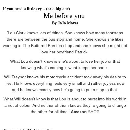
If you need a little cry... (or a big one)
Me before you
By JoJo Moyes
'Lou Clark knows lots of things. She knows how many footsteps
there are between the bus stop and home. She knows she likes
working in The Buttered Bun tea shop and she knows she might not
love her boyfriend Patrick.
What Lou doesn't know is she's about to lose her job or that
knowing what's coming is what keeps her sane.
Will Traynor knows his motorcycle accident took away his desire to
live. He knows everything feels very small and rather joyless now
and he knows exactly how he's going to put a stop to that.
What Will doesn't know is that Lou is about to burst into his world in
a riot of colour. And neither of them knows they're going to change
the other for all time.'
Amazon
SHOP