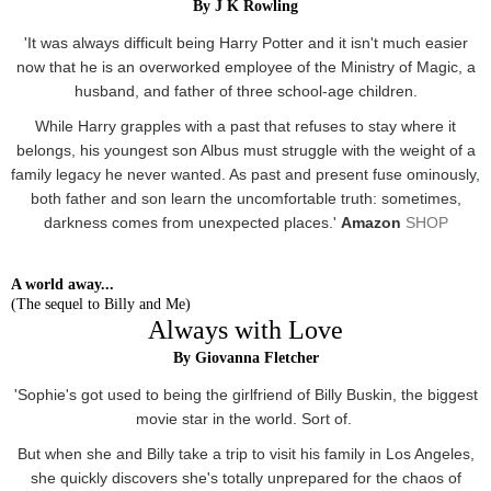
By J K Rowling
'It was always difficult being Harry Potter and it isn't much easier
now that he is an overworked employee of the Ministry of Magic, a
husband, and father of three school-age children.
While Harry grapples with a past that refuses to stay where it
belongs, his youngest son Albus must struggle with the weight of a
family legacy he never wanted. As past and present fuse ominously,
both father and son learn the uncomfortable truth: sometimes,
darkness comes from unexpected places.'
Amazon
SHOP
A world away...
(The sequel to Billy and Me)
Always with Love
By Giovanna Fletcher
'Sophie's got used to being the girlfriend of Billy Buskin, the biggest
movie star in the world. Sort of.
But when she and Billy take a trip to visit his family in Los Angeles,
she quickly discovers she's totally unprepared for the chaos of