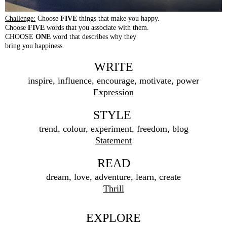
Challenge:
Choose
FIVE
things that make you happy.
Choose
FIVE
words that you associate with them.
CHOOSE
ONE
word that describes why they
bring you happiness.
WRITE
inspire, influence, encourage, motivate, power
Expression
STYLE
trend, colour, experiment, freedom, blog
Statement
READ
dream, love, adventure, learn, create
Thrill
EXPLORE