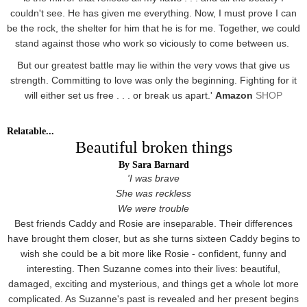
couldn't see. He has given me everything. Now, I must prove I can
be the rock, the shelter for him that he is for me. Together, we could
stand against those who work so viciously to come between us.
But our greatest battle may lie within the very vows that give us
strength. Committing to love was only the beginning. Fighting for it
will either set us free . . . or break us apart.'
Amazon
SHOP
Relatable...
Beautiful broken things
By Sara Barnard
'I was brave
She was reckless
We were trouble
Best friends Caddy and Rosie are inseparable. Their differences
have brought them closer, but as she turns sixteen Caddy begins to
wish she could be a bit more like Rosie - confident, funny and
interesting. Then Suzanne comes into their lives: beautiful,
damaged, exciting and mysterious, and things get a whole lot more
complicated. As Suzanne's past is revealed and her present begins