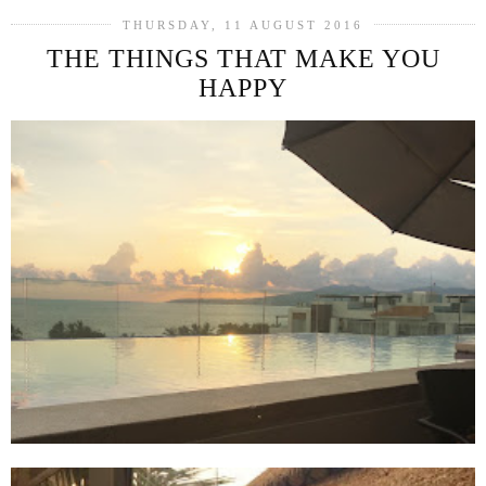
THURSDAY, 11 AUGUST 2016
THE THINGS THAT MAKE YOU
HAPPY