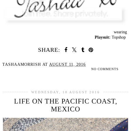
wearing
Playsuit:
Topshop
SHARE:
TASHAAMORRISH
AT
AUGUST 11, 2016
NO COMMENTS
SHARE
WEDNESDAY, 10 AUGUST 2016
LIFE ON THE PACIFIC COAST,
MEXICO