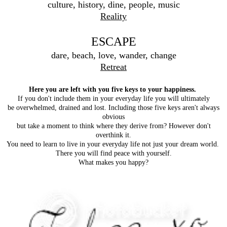
culture, history, dine, people, music
Reality
ESCAPE
dare, beach, love, wander, change
Retreat
Here you are left with you five keys to your happiness.
If you don't include them in your everyday life you will ultimately
be overwhelmed, drained and lost. Including those five keys aren't always
obvious
but take a moment to think where they derive from? However don't
overthink it.
You need to learn to live in your everyday life not just your dream world.
There you will find peace with yourself.
What makes you happy?