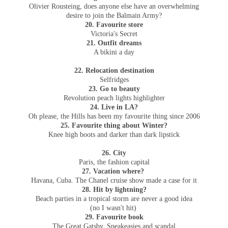
Olivier Rousteing, does anyone else have an overwhelming
desire to join the Balmain Army?
20. Favourite store
Victoria's Secret
21. Outfit dreams
A bikini a day
22. Relocation destination
Selfridges
23. Go to beauty
Revolution peach lights highlighter
24. Live in LA?
Oh please, the Hills has been my favourite thing since 2006
25. Favourite thing about Winter?
Knee high boots and darker than dark lipstick
26. City
Paris, the fashion capital
27. Vacation where?
Havana, Cuba. The Chanel cruise show made a case for it
28. Hit by lightning?
Beach parties in a tropical storm are never a good idea
(no I wasn't hit)
29. Favourite book
The Great Gatsby. Speakeasies and scandal