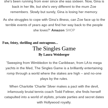
she's been running from ever since she was sixteen. Now, Gina is
back in her life, but she's very different to the mum Zoe
remembers. Slowly but surely, Gina is losing her memory.
As she struggles to cope with Gina's illness, can Zoe face up to the
terrible events of years ago and find her way back to the people
she loves?'
Amazon
SHOP
Fun, feisty, thrilling and outrageous...
The Singles Game
By Laura Weisberger
'Sweeping from Wimbledon to the Caribbean, from LA to mega
yachts in the Med, The Singles Game is a brilliantly entertaining
romp through a world where the stakes are high – and no-one
plays by the rules.
When Charlotte ‘Charlie’ Silver makes a pact with the devil,
infamously brutal tennis coach Todd Feltner, she finds herself
catapulted into a world of stylists, private parties and secret dates
with Hollywood royalty.