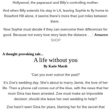
Hollywood, the paparazzi and Billy's controlling mother.
And when Billy extends his stay in LA, leaving Sophie to fly home to
Rosefont Hill alone, it seems there's more than just miles between
them.
Now Sophie must decide if they can overcome their differences for
good. Because not every love story lasts the distance . . .'
Amazon
SHOP
A thought provoking tale...
A life without you
By Katie Marsh
'Can you ever outrun the past?
It's Zoe's wedding day. She's about to marry Jamie, the love of her
life. Then a phone call comes out of the blue, with the news that her
mum Gina has been arrested. Zoe must make an impossible
decision: should she leave her own wedding to help?
Zoe hasn't seen Gina for years, blaming her for the secret that