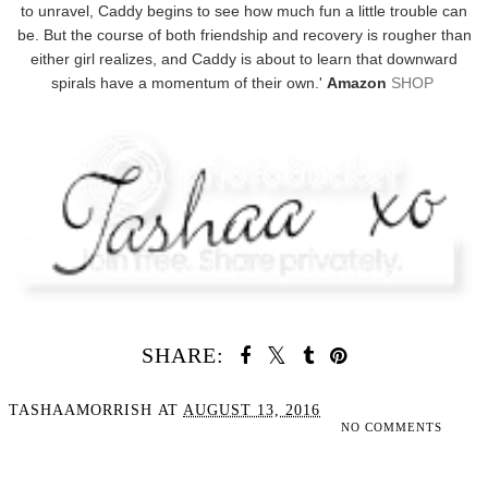
to unravel, Caddy begins to see how much fun a little trouble can
be. But the course of both friendship and recovery is rougher than
either girl realizes, and Caddy is about to learn that downward
spirals have a momentum of their own.'
Amazon
SHOP
SHARE:
TASHAAMORRISH
AT
AUGUST 13, 2016
NO COMMENTS
SHARE