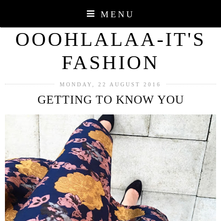
MENU
OOOHLALAA-IT'S
FASHION
MONDAY, 22 AUGUST 2016
GETTING TO KNOW YOU