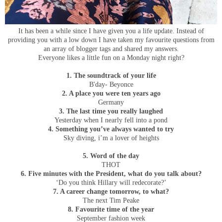
It has been a while since I have given you a life update. Instead of
providing you with a low down I have taken my favourite questions from
an array of blogger tags and shared my answers.
Everyone likes a little fun on a Monday night right?
1. The soundtrack of your life
B'day- Beyonce
2. A place you were ten years ago
Germany
3. The last time you really laughed
Yesterday when I nearly fell into a pond
4. Something you’ve always wanted to try
Sky diving, i’m a lover of heights
5. Word of the day
THOT
6. Five minutes with the President, what do you talk about?
‘Do you think Hillary will redecorate?’
7. A career change tomorrow, to what?
The next Tim Peake
8. Favourite time of the year
September fashion week