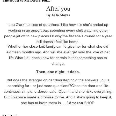
The sequel to Me Before You...
After you
By JoJo Moyes
'Lou Clark has lots of questions. Like how it is she's ended up
working in an airport bar, spending every shift watching other
people jet off to new places.Or why the flat she's owned for a year
still doesn't feel like home.
Whether her close-knit family can forgive her for what she did
eighteen months ago. And will she ever get over the love of her
life.What Lou does know for certain is that something has to
change.
Then, one night, it does.
But does the stranger on her doorstep hold the answers Lou is
searching for - or just more questions?Close the door and life
continues: simple, ordered, safe. Open it and she risks everything.
But Lou once made a promise to live. And if she's going to keep it,
she has to invite them in . . .'
Amazon
SHOP