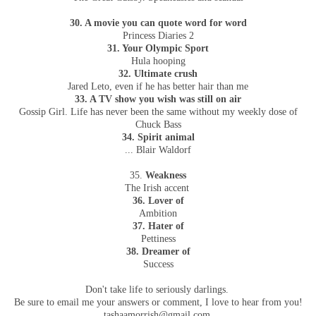
30. A movie you can quote word for word
Princess Diaries 2
31. Your Olympic Sport
Hula hooping
32. Ultimate crush
Jared Leto, even if he has better hair than me
33. A TV show you wish was still on air
Gossip Girl. Life has never been the same without my weekly dose of
Chuck Bass
34. Spirit animal
... Blair Waldorf
35.
Weakness
The Irish accent
36. Lover of
Ambition
37. Hater of
Pettiness
38. Dreamer of
Success
Don't take life to seriously darlings.
Be sure to email me your answers or comment, I love to hear from you!
tashaamorrish@gmail.com