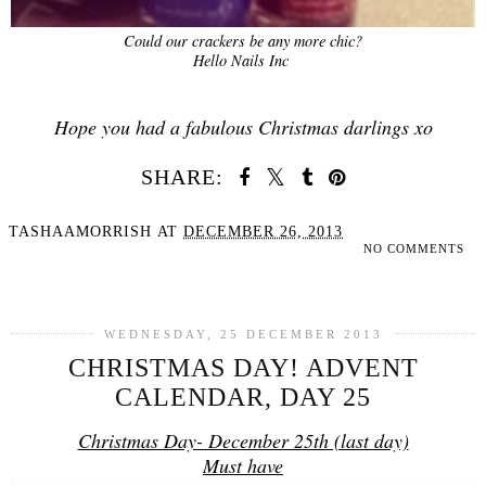
Could our crackers be any more chic?
Hello Nails Inc
Hope you had a fabulous Christmas darlings xo
SHARE:
TASHAAMORRISH
AT
DECEMBER 26, 2013
NO COMMENTS
SHARE
WEDNESDAY, 25 DECEMBER 2013
CHRISTMAS DAY! ADVENT
CALENDAR, DAY 25
Christmas Day- December 25th (last day)
Must have