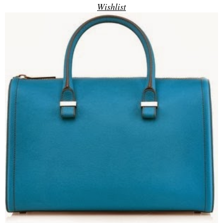
Wishlist