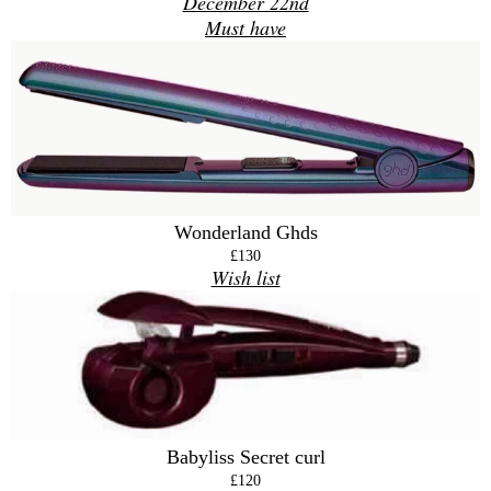
December 22nd
Must have
Wonderland Ghds
£130
Wish list
Babyliss Secret curl
£120