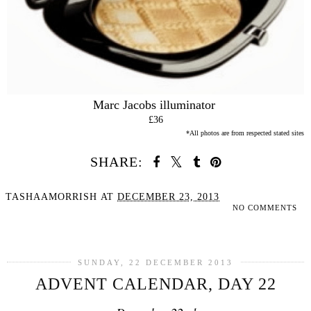
Marc Jacobs illuminator
£36
*All photos are from respected stated sites
SHARE:
TASHAAMORRISH
AT
DECEMBER 23, 2013
NO COMMENTS
SHARE
SUNDAY, 22 DECEMBER 2013
ADVENT CALENDAR, DAY 22