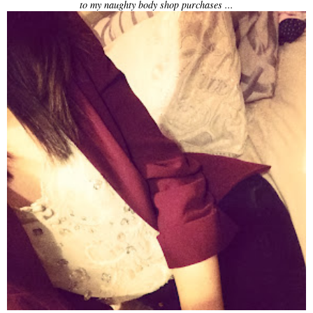
to my naughty body shop purchases ...