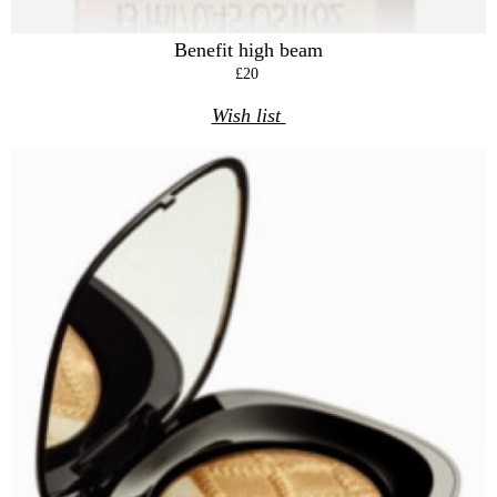
Benefit high beam
£20
Wish list