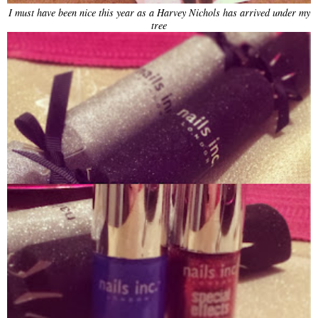
I must have been nice this year as a Harvey Nichols has arrived under my
tree