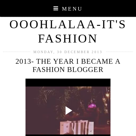
MENU
OOOHLALAA-IT'S
FASHION
MONDAY, 30 DECEMBER 2013
2013- THE YEAR I BECAME A
FASHION BLOGGER