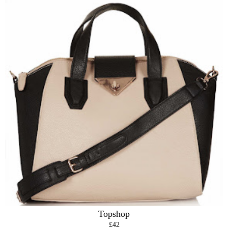
Topshop
£42