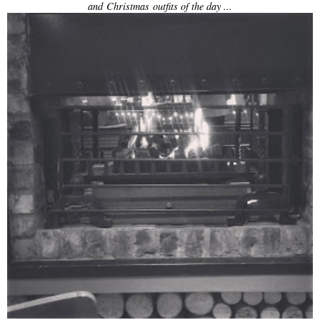
and Christmas outfits of the day ...