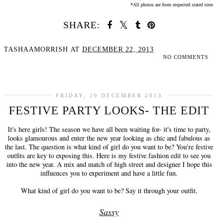
*All photos are from respected stated sites
SHARE:
TASHAAMORRISH
AT
DECEMBER 22, 2013
NO COMMENTS
SHARE
FRIDAY, 20 DECEMBER 2013
FESTIVE PARTY LOOKS- THE EDIT
It's here girls! The season we have all been waiting for- it's time to party,
looks glamourous and enter the new year looking as chic and fabulous as
the last. The question is what kind of girl do you want to be? You're festive
outfits are key to exposing this. Here is my festive fashion edit to see you
into the new year. A mix and match of high street and designer I hope this
influences you to experiment and have a little fun.
What kind of girl do you want to be? Say it through your outfit.
Sassy