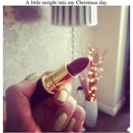
A little insight into my Christmas day.