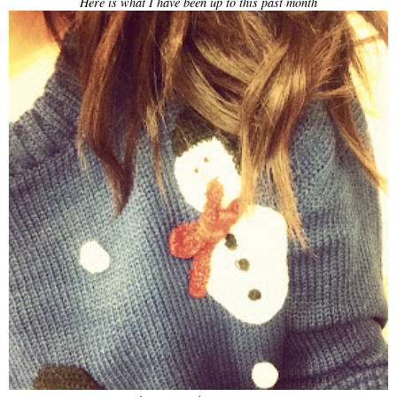
Here is what I have been up to this past month