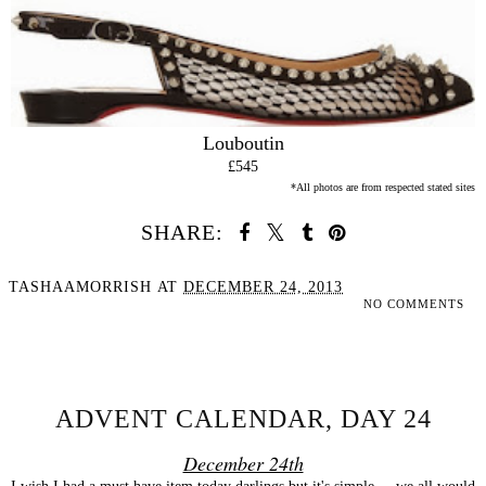
Louboutin
£545
*All photos are from respected stated sites
SHARE:
TASHAAMORRISH
AT
DECEMBER 24, 2013
NO COMMENTS
SHARE
ADVENT CALENDAR, DAY 24
December 24th
I wish I had a must have item today darlings but it's simple ... we all would