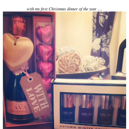
with my first Christmas dinner of the year ....