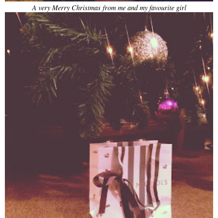
A very Merry Christmas from me and my favourite girl