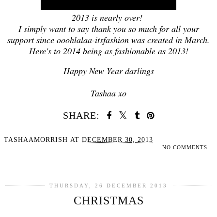
2013 is nearly over!
I simply want to say thank you so much for all your
support since ooohlalaa-itsfashion was created in March.
Here's to 2014 being as fashionable as 2013!
Happy New Year darlings
Tashaa xo
SHARE:
TASHAAMORRISH
AT
DECEMBER 30, 2013
NO COMMENTS
SHARE
THURSDAY, 26 DECEMBER 2013
CHRISTMAS