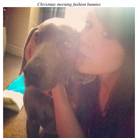
Christmas morning fashion bunnies