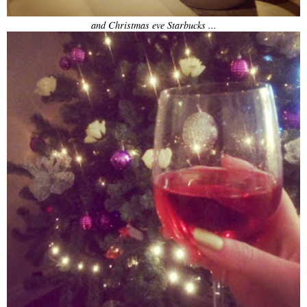
and Christmas eve Starbucks ...