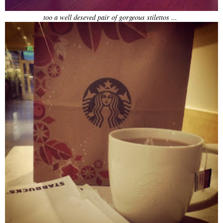
too a well deseved pair of gorgeous stilettos ...