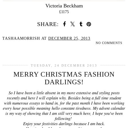
Victoria Beckham
£1175
SHARE:
TASHAAMORRISH
AT
DECEMBER 25, 2013
NO COMMENTS
SHARE
TUESDAY, 24 DECEMBER 2013
MERRY CHRISTMAS FASHION
DARLINGS!
So I have been a little absent in my more extensive and styling posts
recently and here I will explain why. Besides being a full time student
with numerous essays to hand in, for the past month I have been working
every hour possible meaning hello constant tiredness. My advent calendar
is my way of showing that I am still very much here, I hope you've been
following!
Enjoy your festivities darlings because I am back.