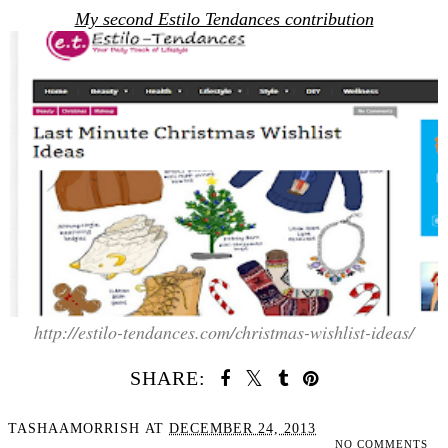
My second Estilo Tendances contribution
http://estilo-tendances.com/christmas-wishlist-ideas/
SHARE:
TASHAAMORRISH
AT
DECEMBER 24, 2013
NO COMMENTS