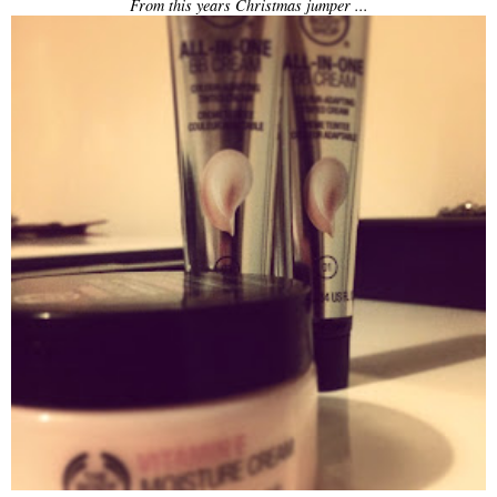
From this years Christmas jumper ...