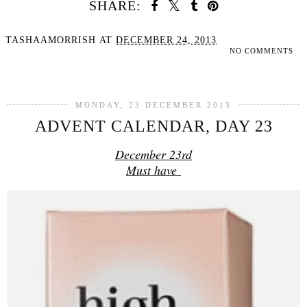
SHARE:
TASHAAMORRISH
AT
DECEMBER 24, 2013
NO COMMENTS
SHARE
MONDAY, 23 DECEMBER 2013
ADVENT CALENDAR, DAY 23
December 23rd
Must have