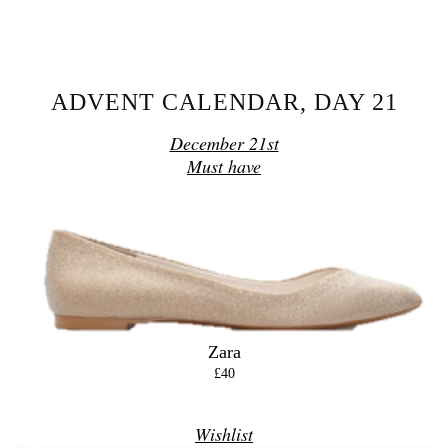
SHARE
ADVENT CALENDAR, DAY 21
December 21st
Must have
Zara
£40
Wishlist