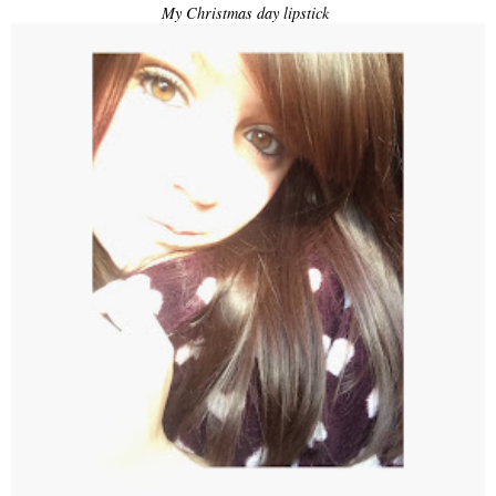
My Christmas day lipstick