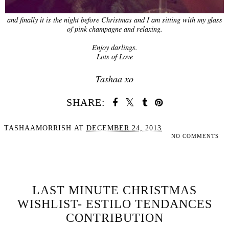
and finally it is the night before Christmas and I am sitting with my glass
of pink champagne and relaxing.
Enjoy darlings.
Lots of Love
Tashaa xo
SHARE:
TASHAAMORRISH
AT
DECEMBER 24, 2013
NO COMMENTS
SHARE
LAST MINUTE CHRISTMAS
WISHLIST- ESTILO TENDANCES
CONTRIBUTION