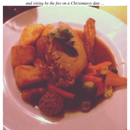
and sitting by the fire on a Christmassy date ...