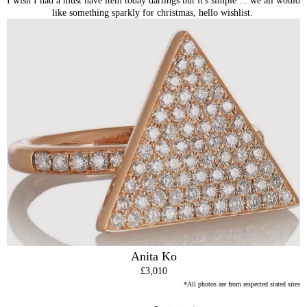
like something sparkly for christmas, hello wishlist.
Anita Ko
£3,010
*All photos are from respected stated sites