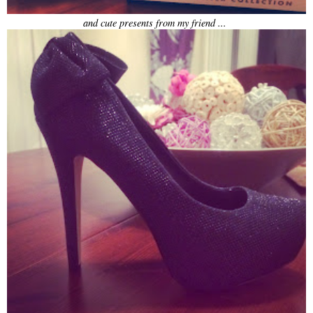
and cute presents from my friend ...