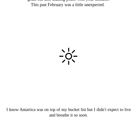
This past February was a little unexpected.
I know Antartica was on top of my bucket list but I didn't expect to live
and breathe it so soon.