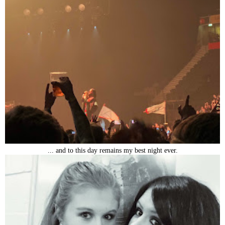
... and to this day remains my best night ever.