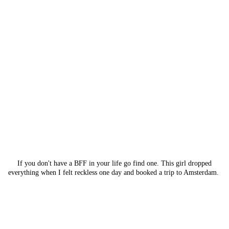
If you don't have a BFF in your life go find one. This girl dropped
everything when I felt reckless one day and booked a trip to Amsterdam.