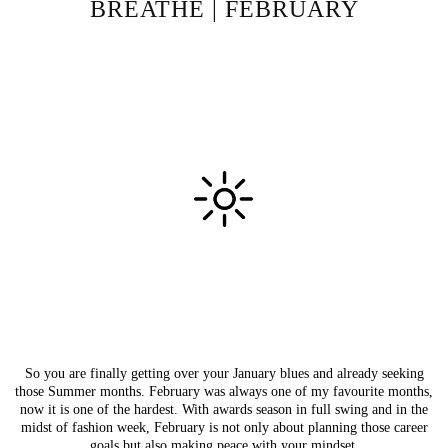
BREATHE | FEBRUARY
So you are finally getting over your January blues and already seeking
those Summer months. February was always one of my favourite months,
now it is one of the hardest. With awards season in full swing and in the
midst of fashion week, February is not only about planning those career
goals but also making peace with your mindset.