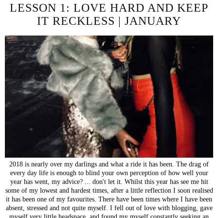
LESSON 1: LOVE HARD AND KEEP
IT RECKLESS | JANUARY
2018 is nearly over my darlings and what a ride it has been. The drag of
every day life is enough to blind your own perception of how well your
year has went, my advice? ... don't let it. Whilst this year has see me hit
some of my lowest and hardest times, after a little reflection I soon realised
it has been one of my favourites. There have been times where I have been
absent, stressed and not quite myself. I fell out of love with blogging, gave
myself very little headspace, and found my myself constantly seeking an