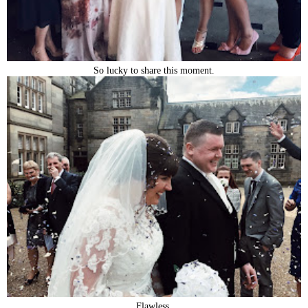
So lucky to share this moment.
Flawless.