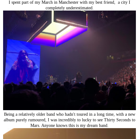
I spent part of my March in Manchester with my best friend, a city I
completely underestimated.
Being a relatively older band who hadn't toured in a long time, with a new
album purely rumoured, I was incredibly to lucky to see Thirty Seconds to
Mars. Anyone knows this is my dream band.