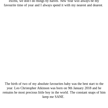
excess, we don't do things by halves. New Year will always be my
favourite time of year and I always spend it with my nearest and dearest.
The birth of two of my absolute favourites baby was the best start to the
year. Leo Christopher Atkinson was born on 9th January 2018 and he
remains he most precious little boy in the world. The constant snaps of him
keep me SANE.