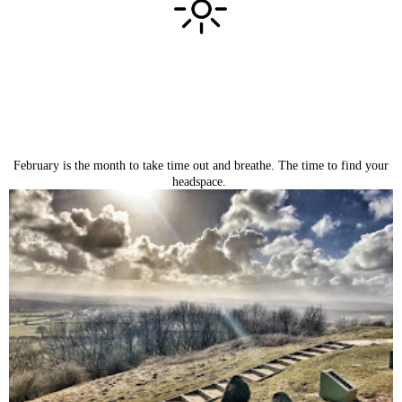
February is the month to take time out and breathe. The time to find your
headspace.