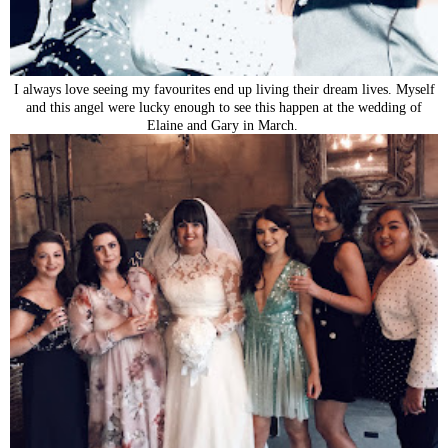
I always love seeing my favourites end up living their dream lives. Myself
and this angel were lucky enough to see this happen at the wedding of
Elaine and Gary in March.