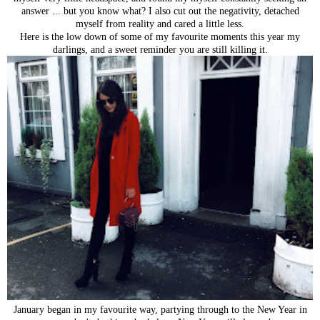
answer ... but you know what? I also cut out the negativity, detached
myself from reality and cared a little less.
Here is the low down of some of my favourite moments this year my
darlings, and a sweet reminder you are still killing it.
January began in my favourite way, partying through to the New Year in