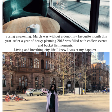
Spring awakening. March was without a doubt my favourite month this
year. After a year of heavy planning 2018 was filled with endless events
and bucket list moments.
Living and breathing city life I knew I was at my happiest.