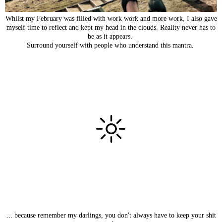
Whilst my February was filled with work work and more work, I also gave
myself time to reflect and kept my head in the clouds. Reality never has to
be as it appears.
Surround yourself with people who understand this mantra.
... because remember my darlings, you don't always have to keep your shit