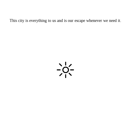
This city is everything to us and is our escape whenever we need it.