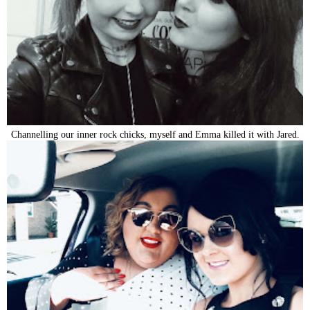
Channelling our inner rock chicks, myself and Emma killed it with Jared.