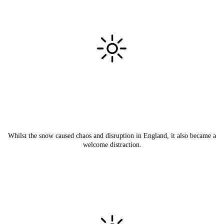
Whilst the snow caused chaos and disruption in England, it also became a
welcome distraction.