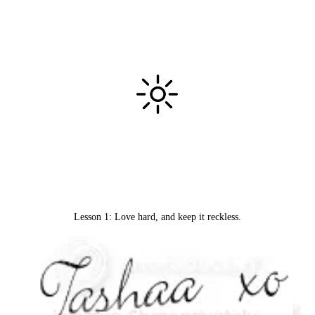
Lesson 1: Love hard, and keep it reckless.