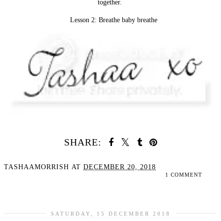
together.
Lesson 2: Breathe baby breathe
SHARE:
TASHAAMORRISH
AT
DECEMBER 20, 2018
1 COMMENT
SHARE
SATURDAY, 15 DECEMBER 2018