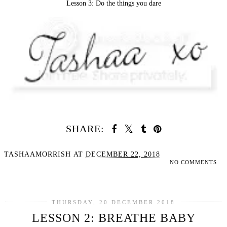
Lesson 3: Do the things you dare
SHARE:
TASHAAMORRISH
AT
DECEMBER 22, 2018
NO COMMENTS
SHARE
THURSDAY, 20 DECEMBER 2018
LESSON 2: BREATHE BABY