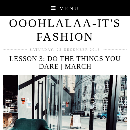
MENU
OOOHLALAA-IT'S
FASHION
SATURDAY, 22 DECEMBER 2018
LESSON 3: DO THE THINGS YOU
DARE | MARCH