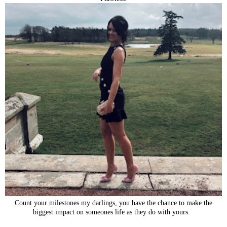
Count your milestones my darlings, you have the chance to make the
biggest impact on someones life as they do with yours.