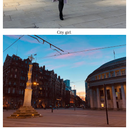
City girl.