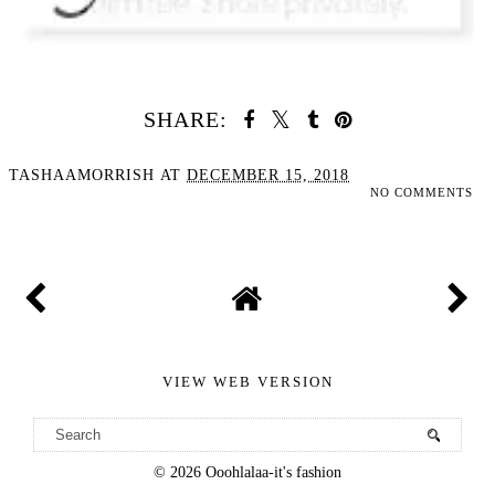
SHARE:
TASHAAMORRISH
AT
DECEMBER 15, 2018
NO COMMENTS
SHARE
VIEW WEB VERSION
©
2026
Ooohlalaa-it's fashion