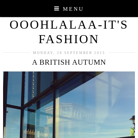
MENU
OOOHLALAA-IT'S
FASHION
MONDAY, 28 SEPTEMBER 2015
A BRITISH AUTUMN