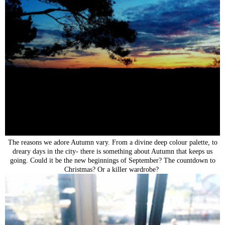
The reasons we adore Autumn vary. From a divine deep colour palette, to
dreary days in the city- there is something about Autumn that keeps us
going. Could it be the new beginnings of September? The countdown to
Christmas? Or a killer wardrobe?