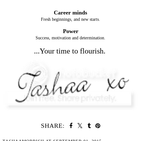
Career minds
Fresh beginnings, and new starts.
Power
Success, motivation and determination.
...Your time to flourish.
SHARE: