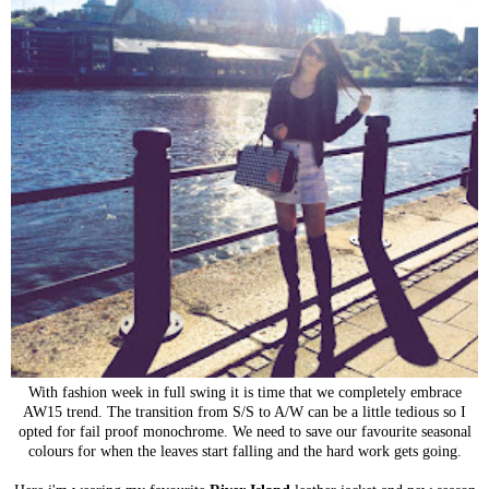
With fashion week in full swing it is time that we completely embrace
AW15 trend. The transition from S/S to A/W can be a little tedious so I
opted for fail proof monochrome. We need to save our favourite seasonal
colours for when the leaves start falling and the hard work gets going.