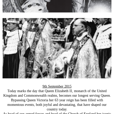
9th September 2015
Today marks the day that Queen Elizabeth II, monarch of the United
Kingdom and Commonwealth realms, becomes our longest serving Queen.
Bypassing Queen Victoria her 63 year reign has been filled with
momentous events, both joyful and devastating, that have shaped our
country today.
As head of our armed forces and head of the Church of England her iconic