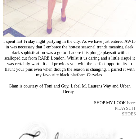
I spent last Friday night partying in the city. As we have just entered AW15
in was necessary that I embrace the hottest seasonal trends meaning sleek
black sophistication was a go to. I adore this plunge playsuit with a
scalloped cut from RARE London. Whilst it us daring and a little risqué it
was certainly worth it and provides you with the perfect opportunity to
flaunt your pins even when though the season is changing. I paired it with
my favourite black platform Carvelas.
Glam is courtesy of Toni and Guy, Label M, Laurens Way and Urban
Decay.
SHOP MY LOOK here:
PLAYSUIT
SHOES