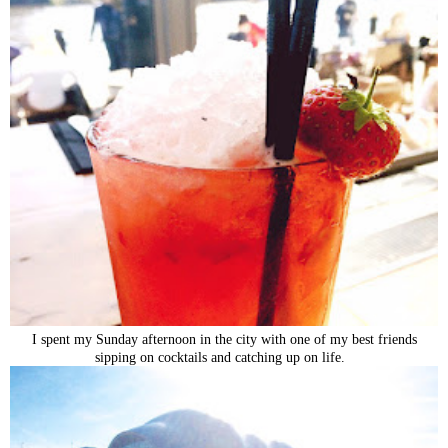
I spent my Sunday afternoon in the city with one of my best friends
sipping on cocktails and catching up on life.