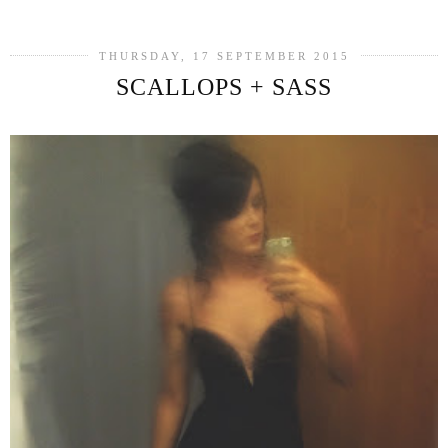
THURSDAY, 17 SEPTEMBER 2015
SCALLOPS + SASS