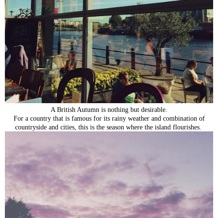
A British Autumn is nothing but desirable.
For a country that is famous for its rainy weather and combination of
countryside and cities, this is the season where the island flourishes.