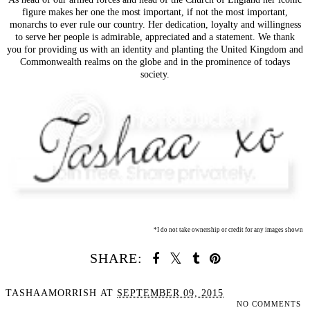
figure makes her one the most important, if not the most important,
monarchs to ever rule our country. Her dedication, loyalty and willingness
to serve her people is admirable, appreciated and a statement. We thank
you for providing us with an identity and planting the United Kingdom and
Commonwealth realms on the globe and in the prominence of todays
society.
*I do not take ownership or credit for any images shown
SHARE:
TASHAAMORRISH
AT
SEPTEMBER 09, 2015
NO COMMENTS