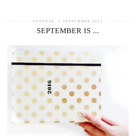
SHARE
TUESDAY, 1 SEPTEMBER 2015
SEPTEMBER IS ...