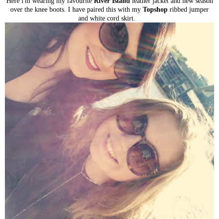
Here i'm wearing my favourite
River Island
leather jacket and new season
over the knee boots. I have paired this with my
Topshop
ribbed jumper
and white cord skirt.