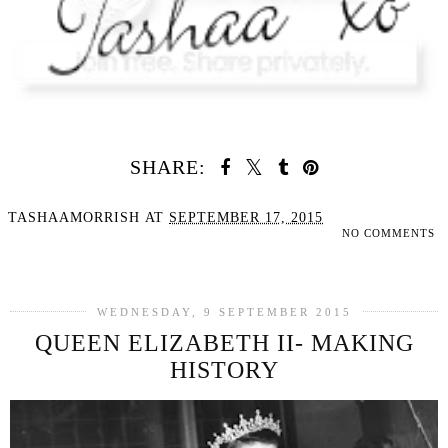
SHARE:
TASHAAMORRISH
AT
SEPTEMBER 17, 2015
NO COMMENTS
SHARE
WEDNESDAY, 9 SEPTEMBER 2015
QUEEN ELIZABETH II- MAKING
HISTORY