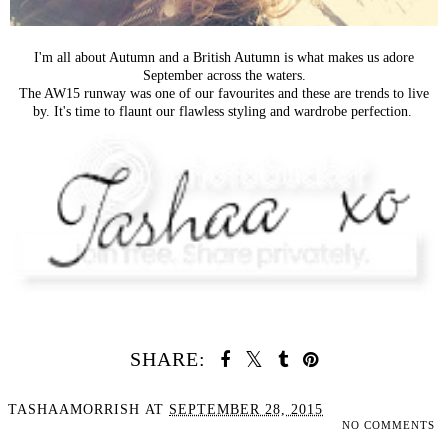
I'm all about Autumn and a British Autumn is what makes us adore
September across the waters.
The AW15 runway was one of our favourites and these are trends to live
by. It's time to flaunt our flawless styling and wardrobe perfection.
SHARE:
TASHAAMORRISH
AT
SEPTEMBER 28, 2015
NO COMMENTS
SHARE