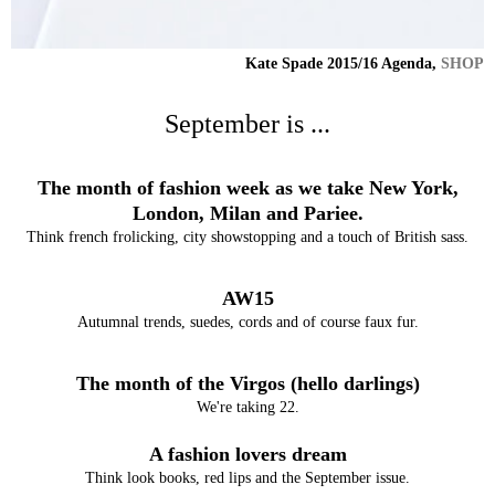
Kate Spade 2015/16 Agenda,
SHOP
September is ...
The month of fashion week as we take New York,
London, Milan and Pariee.
Think french frolicking, city showstopping and a touch of British sass.
AW15
Autumnal trends, suedes, cords and of course faux fur.
The month of the Virgos (hello darlings)
We're taking 22.
A fashion lovers dream
Think look books, red lips and the September issue.