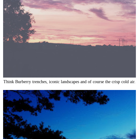
Think Burberry trenches, iconic landscapes and of course the crisp cold air.